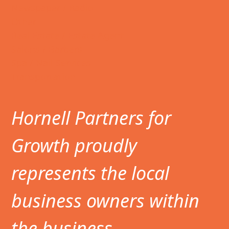
Newspaper / Radio
Other
Real Estate / Estate Agent
Salons / Barbers
Spa / Nail Services
Transportation
Hornell Partners for
Growth proudly
represents the local
business owners within
the business