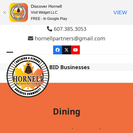
Discover Hornell
VIEW
Visit Widget LLC
FREE - In Google Play
Skip
607.385.3053
to
hornellpartners@gmail.com
content
Facebook
Twitter
YouTube
Open
Close
BID Businesses
mobile
mobile
menu
menu
Dining
Bakery & Coffee Shops
,
Fast Food
,
Family