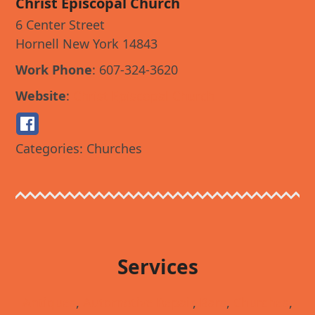
Christ Episcopal Church
6 Center Street
Hornell
New York
14843
Work Phone
:
607-324-3620
Website
:
Christ Episcopal Church
Categories:
Churches
Services
Antiques
,
Automotive Repair
,
Bars
,
Churches
,