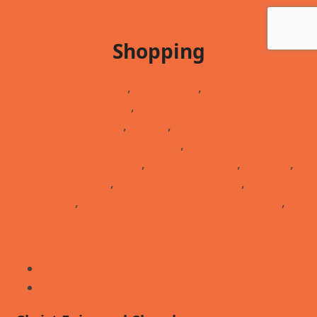
Shopping
Animal / Pet
,
Auto Sales
,
Clothing /
Accessories
,
Construction/Home
Repair/Remodel
,
Florist
,
Furniture / Carpet /
Flooring / Home Decor
,
Gas Stations /
Convenience stores
,
General Stores
,
Grocery
,
Liquor Stores
,
Vitamins / Pharmacy
,
Phone
Service
,
Printing / Photography / Framing
,
Specialty Retail
Go back to directory.
Add to Address Book.