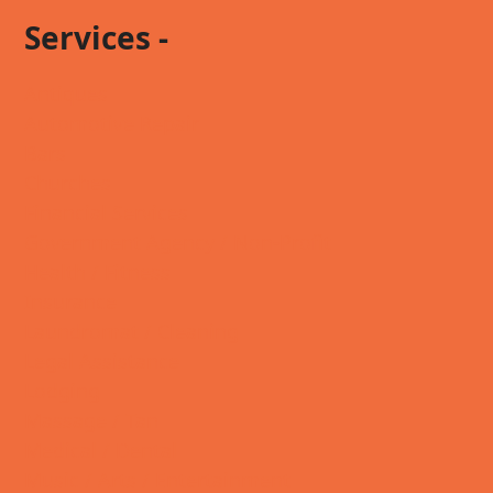
Services -
Antiques
Automotive Repair
Bars
Churches
Financial Services
Government Agency / Non-Profit
Health / Fitness
Insurance
Laundromat / Cleaning
Legal Assistance
Lodging
Massage / Tan
Medical / Dental
Music / Arts / Entertainment