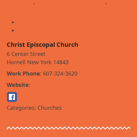
Dining
,
Ice Cream & Frozen Yogurt
,
Pizza
Go back to directory.
Add to Address Book.
Christ Episcopal Church
6 Center Street
Hornell
New York
14843
Work Phone
:
607-324-3620
Website
:
Christ Episcopal Church
Categories:
Churches