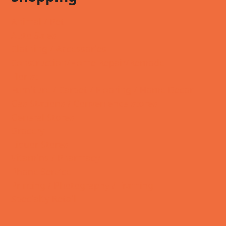
Animal / Pet
Auto Sales
Clothing / Accessories
Construction/Home Repair/Remodel
Florist
Furniture / Carpet / Flooring / Home Decor
Gas Stations / Convenience stores
General Stores
Grocery
Liquor Stores
Vitamins / Pharmacy
Phone Service
Printing / Photography / Framing
Specialty Retail