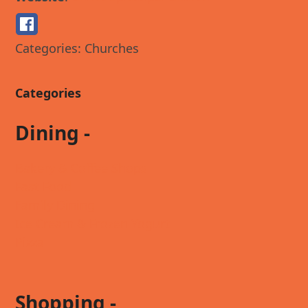
Categories:
Churches
Categories
Dining -
Bakery & Coffee Shops
Fast Food
Family Dining
Ice Cream & Frozen Yogurt
Pizza
Shopping -