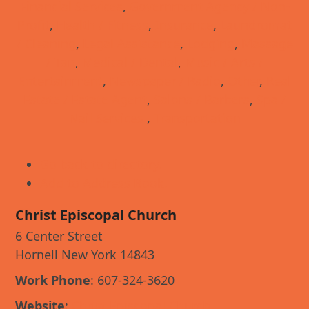
Financial Services
,
Government Agency / Non-
Profit
,
Health / Fitness
,
Insurance
,
Laundromat
/ Cleaning
,
Legal Assistance
,
Lodging
,
Massage
/ Tan
,
Medical / Dental
,
Music / Arts /
Entertainment
,
Newspaper / Radio
,
Other
,
Real
Estate / Estate Agent
,
Salons / Barbers
,
Spa /
Nail Services
,
Transportation
Go back to directory.
Add to Address Book.
Christ Episcopal Church
6 Center Street
Hornell
New York
14843
Work Phone
:
607-324-3620
Website
:
Christ Episcopal Church