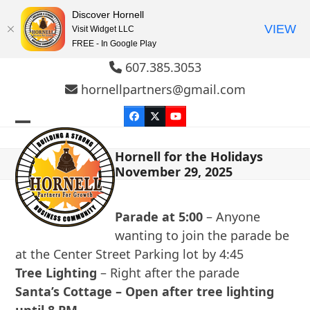
Discover Hornell
VIEW
Visit Widget LLC
FREE - In Google Play
Skip
607.385.3053
to
hornellpartners@gmail.com
content
Facebook
Twitter
YouTube
Open
Close
Hornell for the Holidays
mobile
mobile
November 29, 2025
menu
menu
Parade at 5:00
– Anyone
wanting to join the parade be
at the Center Street Parking lot by 4:45
Tree Lighting
– Right after the parade
Santa’s Cottage – Open after tree lighting