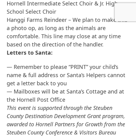
Hornell Intermediate Select Choir & Jr. High
School Select Choir
Hanggi Farms Reindeer – We plan to make this
a photo op, as long as the animals are
comfortable. This line may close at any time
based on the direction of the handler.
Letters to Santa:
— Remember to please “PRINT” your child’s
name & full address or Santa’s Helpers cannot
get a letter back to you
— Mailboxes will be at Santa’s Cottage and at
the Hornell Post Office
This event is supported through the Steuben
County Destination Development Grant program,
awarded to Hornell Partners for Growth from the
Steuben County Conference & Visitors Bureau