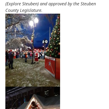
(Explore Steuben) and approved by the Steuben
County Legislature.