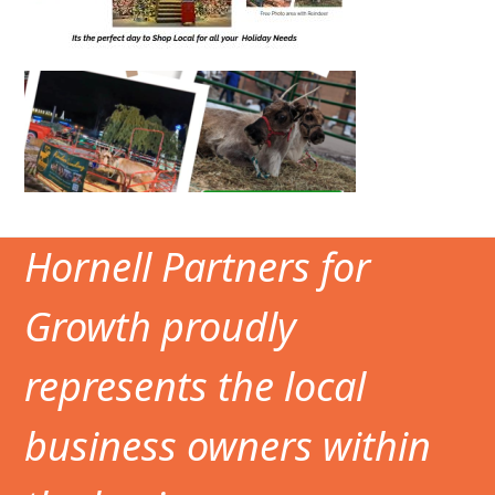
Hornell Partners for
Growth proudly
represents the local
business owners within