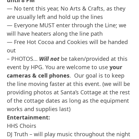
until 8 PM
— No tent this year, No Arts & Crafts, as they
are usually left and hold up the lines
— Everyone MUST enter through the Line; we
will have heaters along the line path
— Free Hot Cocoa and Cookies will be handed
out
– PHOTOS…
Will not
be taken/provided at this
event by HPG. You are welcome to use
your
cameras & cell phones
. Our goal is to keep
the line moving faster at this event. (we will be
providing photos at Santa’s Cottage at the rest
of the cottage dates as long as the equipment
works and supplies last)
Entertainment:
HHS Choirs
DJ Truth – will play music throughout the night