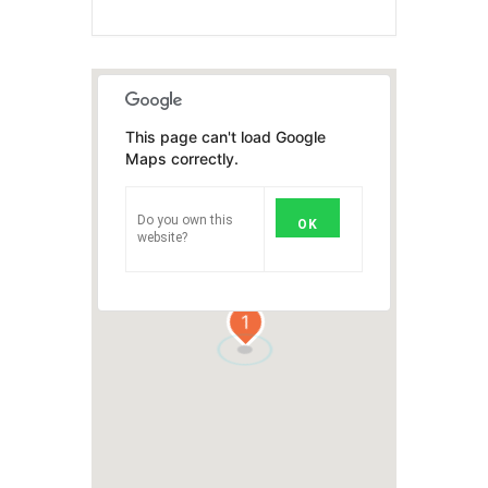
This page can't load Google
Maps correctly.
Do you own this
OK
website?
1