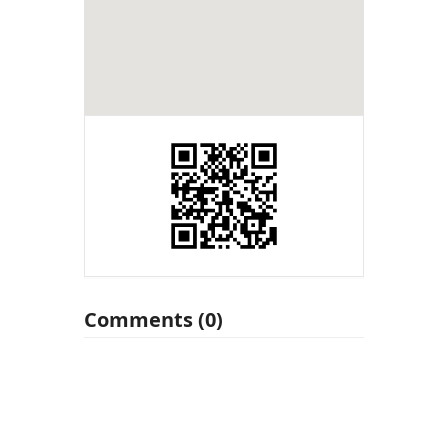
Comments (0)
Leave a Reply
You must be
logged in
to post a
comment.