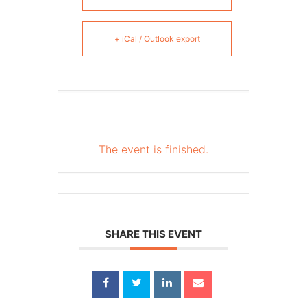
+ iCal / Outlook export
The event is finished.
SHARE THIS EVENT