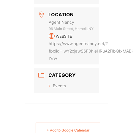
LOCATION
Agent Nancy
96 Main Street, Hornell, NY
WEBSITE
https://www.agentnancy.net/?
fbclid=IwY2xjawS6F0hleHRuA2FlbQIx
IYrw
CATEGORY
Events
+ Add to Google Calendar