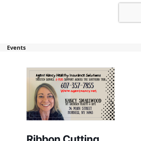
Events
Ribbon Cutting