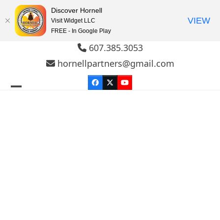
Discover Hornell
VIEW
Visit Widget LLC
FREE - In Google Play
Skip
607.385.3053
to
hornellpartners@gmail.com
content
Facebook
Twitter
YouTube
Open
Close
mobile
mobile
menu
menu