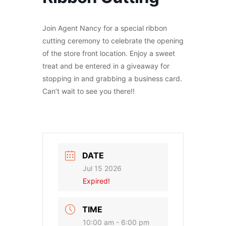
Join Agent Nancy for a special ribbon
cutting ceremony to celebrate the opening
of the store front location. Enjoy a sweet
treat and be entered in a giveaway for
stopping in and grabbing a business card.
Can’t wait to see you there!!
DATE
Jul 15 2026
Expired!
TIME
10:00 am - 6:00 pm