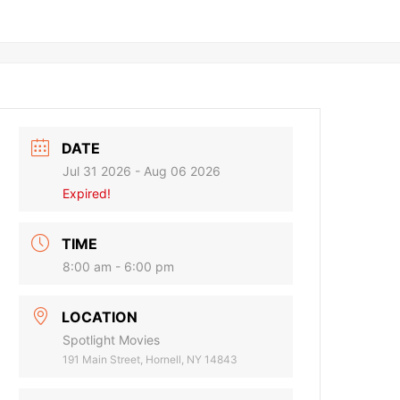
DATE
Jul 31 2026
- Aug 06 2026
Expired!
TIME
8:00 am - 6:00 pm
LOCATION
Spotlight Movies
191 Main Street, Hornell, NY 14843