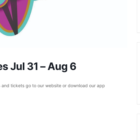
s Jul 31 – Aug 6
s and tickets go to our website or download our app