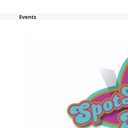
Events