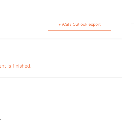
+ iCal / Outlook export
nt is finished.
.