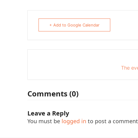
+ Add to Google Calendar
The eve
Comments (0)
Leave a Reply
You must be
logged in
to post a comment