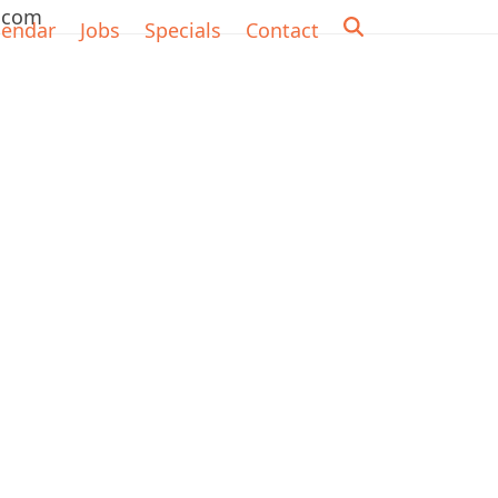
.com
lendar
Jobs
Specials
Contact