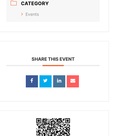
CATEGORY
Events
SHARE THIS EVENT