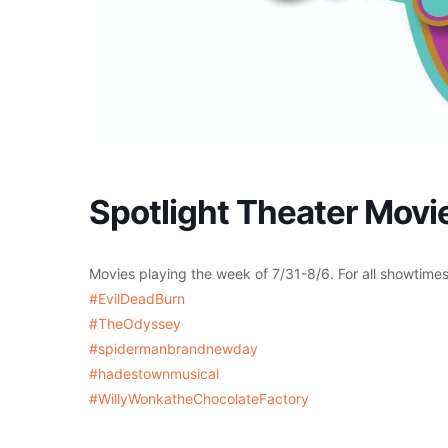
Spotlight Theater Movie
Movies playing the week of 7/31-8/6. For all showtime
#EvilDeadBurn
#TheOdyssey
#spidermanbrandnewday
#hadestownmusical
#WillyWonkatheChocolateFactory